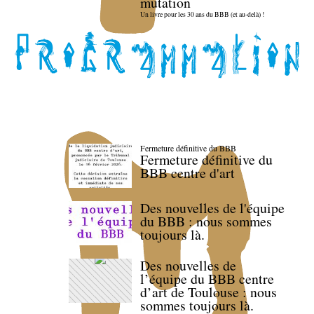
mutation
Un livre pour les 30 ans du BBB (et au-delà) !
Fermeture définitive du BBB
Fermeture définitive du
BBB centre d'art
Des nouvelles de l'équipe
du BBB : nous sommes
toujours là.
Des nouvelles de
l’équipe du BBB centre
d’art de Toulouse : nous
sommes toujours là.