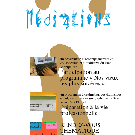
un programme d’accompagnement en
collaboration et à l’initiative du Frac
Montpellier
Participation au
programme « Nos vœux
les plus sincères »
un programme à destination des étudiant.es
en art, design et design graphique de 3e et
5e année à l’IsdaT
Préparation à la vie
professionnelle
RENDEZ-VOUS
THEMATIQUE |