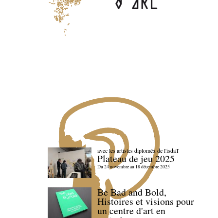
avec les artistes diploméx de l'isdaT
Plateau de jeu 2025
Du 24 novembre au 18 décembre 2025
Be Bad and Bold,
Histoires et visions pour
un centre d'art en