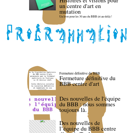
Histoires et visions pour
un centre d'art en
mutation
Un livre pour les 30 ans du BBB (et au-delà) !
Fermeture définitive du BBB
Fermeture définitive du
BBB centre d'art
Des nouvelles de l'équipe
du BBB : nous sommes
toujours là.
Des nouvelles de
l’équipe du BBB centre