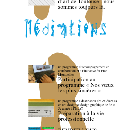
d’art de Toulouse : nous
sommes toujours là.
un programme d’accompagnement en
collaboration et à l’initiative du Frac
Montpellier
Participation au
programme « Nos vœux
les plus sincères »
un programme à destination des étudiant.es
en art, design et design graphique de 3e et
5e année à l’IsdaT
Préparation à la vie
professionnelle