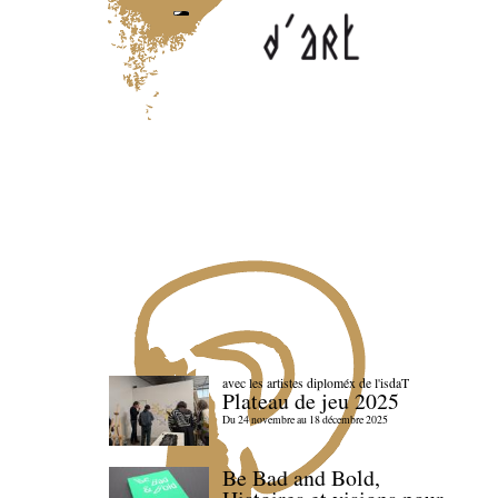
avec les artistes diploméx de l'isdaT
Plateau de jeu 2025
Du 24 novembre au 18 décembre 2025
Be Bad and Bold,