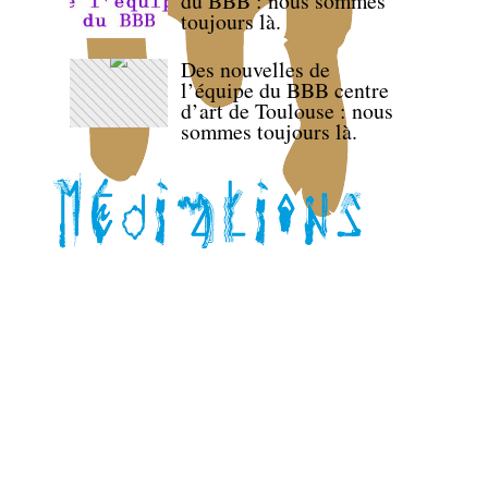
du BBB : nous sommes
toujours là.
Des nouvelles de
l’équipe du BBB centre
d’art de Toulouse : nous
sommes toujours là.