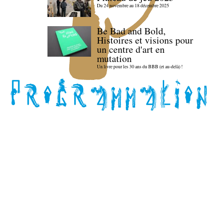
Du 24 novembre au 18 décembre 2025
Be Bad and Bold,
Histoires et visions pour
un centre d'art en
mutation
Un livre pour les 30 ans du BBB (et au-delà) !