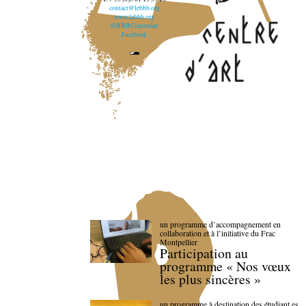
contact@lebbb.org
www.lebbb.org
@BBBCentredart
Facebook
un programme d’accompagnement en
collaboration et à l’initiative du Frac
Montpellier
Participation au
programme « Nos vœux
les plus sincères »
un programme à destination des étudiant.es