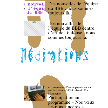
Des nouvelles de l'équipe
du BBB : nous sommes
toujours là.
Des nouvelles de
l’équipe du BBB centre
d’art de Toulouse : nous
sommes toujours là.
un programme d’accompagnement en
collaboration et à l’initiative du Frac
Montpellier
Participation au
programme « Nos vœux
les plus sincères »