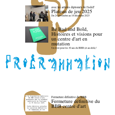
avec les artistes diploméx de l'isdaT
Plateau de jeu 2025
Du 24 novembre au 18 décembre 2025
Be Bad and Bold,
Histoires et visions pour
un centre d'art en
mutation
Un livre pour les 30 ans du BBB (et au-delà) !
Fermeture définitive du BBB
Fermeture définitive du
BBB centre d'art