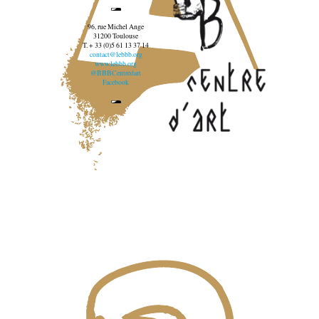
96, rue Michel Ange
31200 Toulouse
T. + 33 (0)5 61 13 37 14
contact@lebbb.org
www.lebbb.org
@BBBCentredart
Facebook