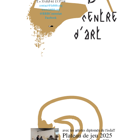
T. + 33 (0)5 61 13 37 14
contact@lebbb.org
www.lebbb.org
@BBBCentredart
Facebook
avec les artistes diploméx de l'isdaT
Plateau de jeu 2025