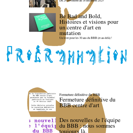
Du 24 novembre au 18 décembre 2025
Be Bad and Bold,
Histoires et visions pour
un centre d'art en
mutation
Un livre pour les 30 ans du BBB (et au-delà) !
Fermeture définitive du BBB
Fermeture définitive du
BBB centre d'art
Des nouvelles de l'équipe
du BBB : nous sommes
toujours là.