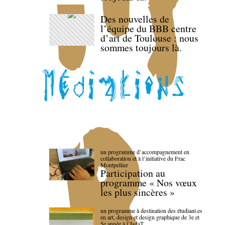
Des nouvelles de
l’équipe du BBB centre
d’art de Toulouse : nous
sommes toujours là.
un programme d’accompagnement en
collaboration et à l’initiative du Frac
Montpellier
Participation au
programme « Nos vœux
les plus sincères »
un programme à destination des étudiant.es
en art, design et design graphique de 3e et
5e année à l’IsdaT