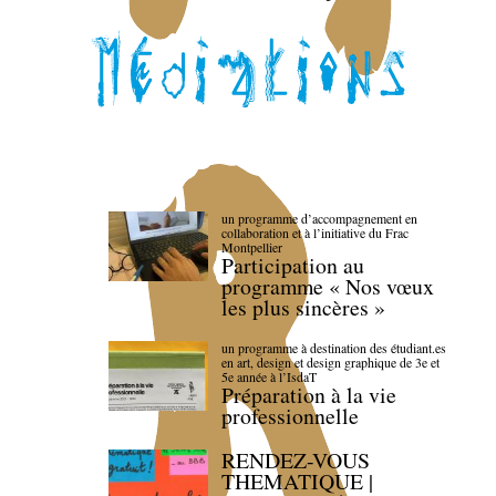
un programme d’accompagnement en
collaboration et à l’initiative du Frac
Montpellier
Participation au
programme « Nos vœux
les plus sincères »
un programme à destination des étudiant.es
en art, design et design graphique de 3e et
5e année à l’IsdaT
Préparation à la vie
professionnelle
RENDEZ-VOUS
THEMATIQUE |