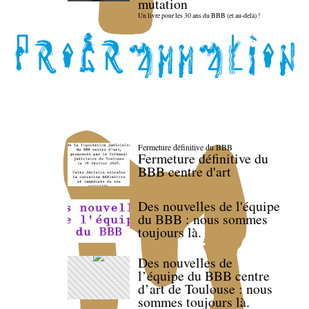
mutation
Un livre pour les 30 ans du BBB (et au-delà) !
Fermeture définitive du BBB
Fermeture définitive du
BBB centre d'art
Des nouvelles de l'équipe
du BBB : nous sommes
toujours là.
Des nouvelles de
l’équipe du BBB centre
d’art de Toulouse : nous
sommes toujours là.