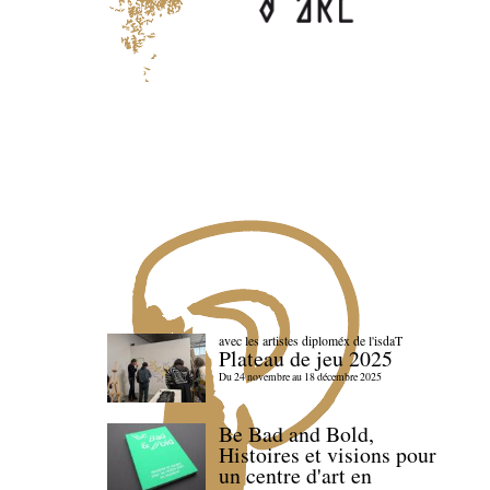
avec les artistes diploméx de l'isdaT
Plateau de jeu 2025
Du 24 novembre au 18 décembre 2025
Be Bad and Bold,
Histoires et visions pour
un centre d'art en