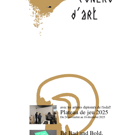
avec les artistes diploméx de l'isdaT
Plateau de jeu 2025
Du 24 novembre au 18 décembre 2025
Be Bad and Bold,