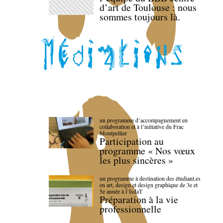
d’art de Toulouse : nous
sommes toujours là.
un programme d’accompagnement en
collaboration et à l’initiative du Frac
Montpellier
Participation au
programme « Nos vœux
les plus sincères »
un programme à destination des étudiant.es
en art, design et design graphique de 3e et
5e année à l’IsdaT
Préparation à la vie
professionnelle