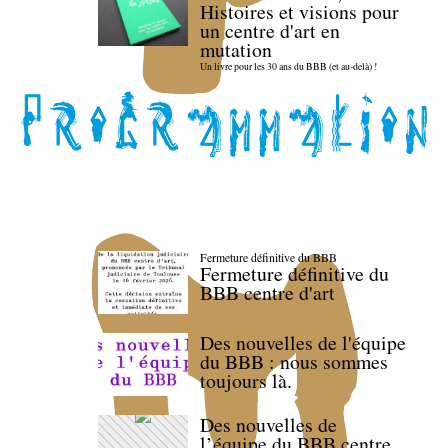
Histoires et visions pour
un centre d'art en
mutation
Un livre pour les 30 ans du BBB (et au-delà) !
Fermeture définitive du BBB
Fermeture définitive du
BBB centre d'art
Des nouvelles de l'équipe
du BBB : nous sommes
toujours là.
Des nouvelles de
l’équipe du BBB centre