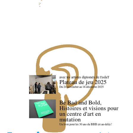
avec les artistes diploméx de l'isdaT
Plateau de jeu 2025
Du 24 novembre au 18 décembre 2025
Be Bad and Bold,
Histoires et visions pour
un centre d'art en
mutation
Un livre pour les 30 ans du BBB (et au-delà) !