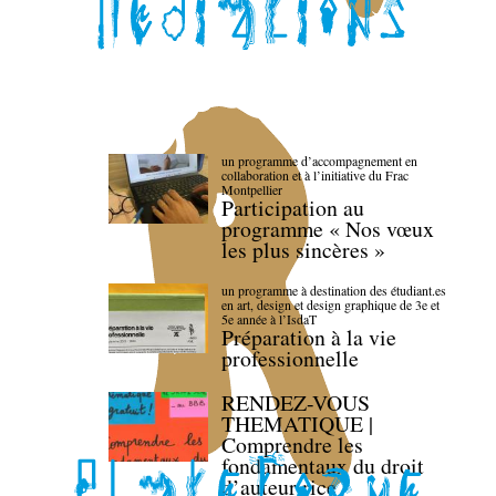
un programme d’accompagnement en
collaboration et à l’initiative du Frac
Montpellier
Participation au
programme « Nos vœux
les plus sincères »
un programme à destination des étudiant.es
en art, design et design graphique de 3e et
5e année à l’IsdaT
Préparation à la vie
professionnelle
RENDEZ-VOUS
THEMATIQUE |
Comprendre les
fondamentaux du droit
d’auteur·rice