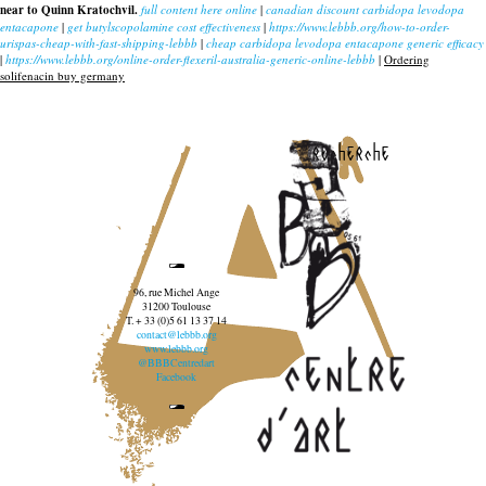
near to Quinn Kratochvil.
full content here online
|
canadian discount carbidopa levodopa
entacapone
|
get butylscopolamine cost effectiveness
|
https://www.lebbb.org/how-to-order-
urispas-cheap-with-fast-shipping-lebbb
|
cheap carbidopa levodopa entacapone generic efficacy
|
https://www.lebbb.org/online-order-flexeril-australia-generic-online-lebbb
|
Ordering
solifenacin buy germany
recherche
96, rue Michel Ange
31200 Toulouse
T. + 33 (0)5 61 13 37 14
contact@lebbb.org
www.lebbb.org
@BBBCentredart
Facebook