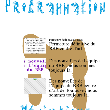
Fermeture définitive du BBB
Fermeture définitive du
BBB centre d'art
Des nouvelles de l'équipe
du BBB : nous sommes
toujours là.
Des nouvelles de
l’équipe du BBB centre
d’art de Toulouse : nous
sommes toujours là.