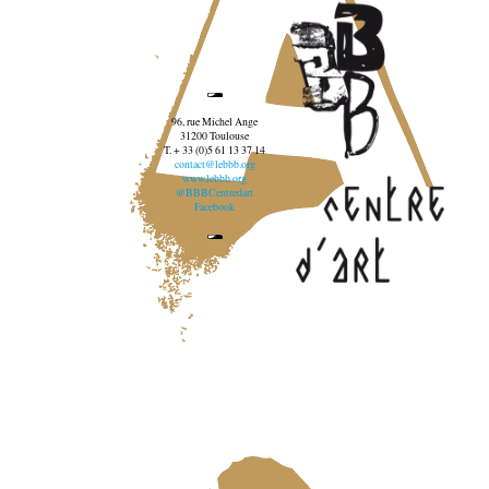
96, rue Michel Ange
31200 Toulouse
T. + 33 (0)5 61 13 37 14
contact@lebbb.org
www.lebbb.org
@BBBCentredart
Facebook