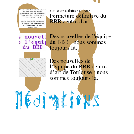
Fermeture définitive du BBB
Fermeture définitive du
BBB centre d'art
Des nouvelles de l'équipe
du BBB : nous sommes
toujours là.
Des nouvelles de
l’équipe du BBB centre
d’art de Toulouse : nous
sommes toujours là.