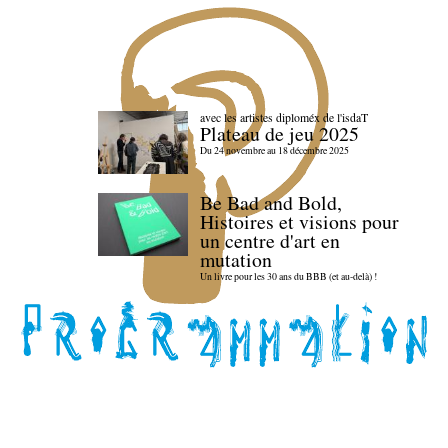
avec les artistes diploméx de l'isdaT
Plateau de jeu 2025
Du 24 novembre au 18 décembre 2025
Be Bad and Bold,
Histoires et visions pour
un centre d'art en
mutation
Un livre pour les 30 ans du BBB (et au-delà) !