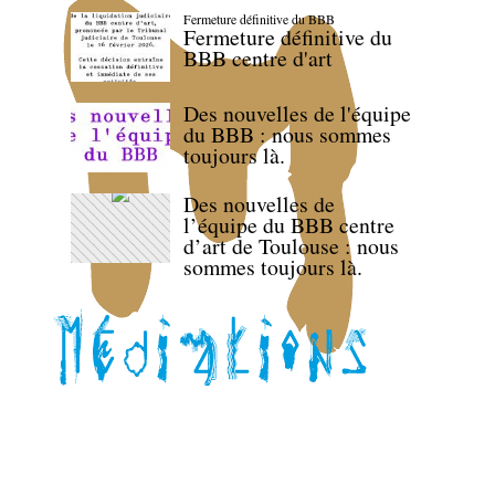
Fermeture définitive du BBB
Fermeture définitive du
BBB centre d'art
Des nouvelles de l'équipe
du BBB : nous sommes
toujours là.
Des nouvelles de
l’équipe du BBB centre
d’art de Toulouse : nous
sommes toujours là.