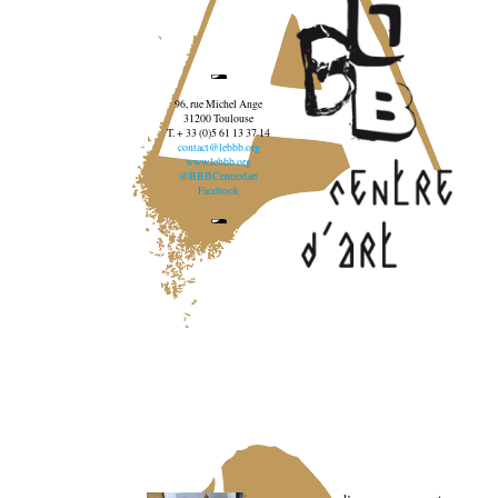
96, rue Michel Ange
31200 Toulouse
T. + 33 (0)5 61 13 37 14
contact@lebbb.org
www.lebbb.org
@BBBCentredart
Facebook