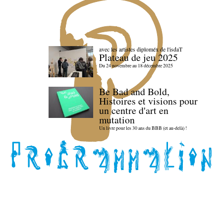
avec les artistes diploméx de l'isdaT
Plateau de jeu 2025
Du 24 novembre au 18 décembre 2025
Be Bad and Bold,
Histoires et visions pour
un centre d'art en
mutation
Un livre pour les 30 ans du BBB (et au-delà) !