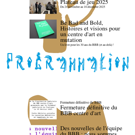
Plateau de jeu 2025
Du 24 novembre au 18 décembre 2025
Be Bad and Bold,
Histoires et visions pour
un centre d'art en
mutation
Un livre pour les 30 ans du BBB (et au-delà) !
Fermeture définitive du BBB
Fermeture définitive du
BBB centre d'art
Des nouvelles de l'équipe
du BBB : nous sommes