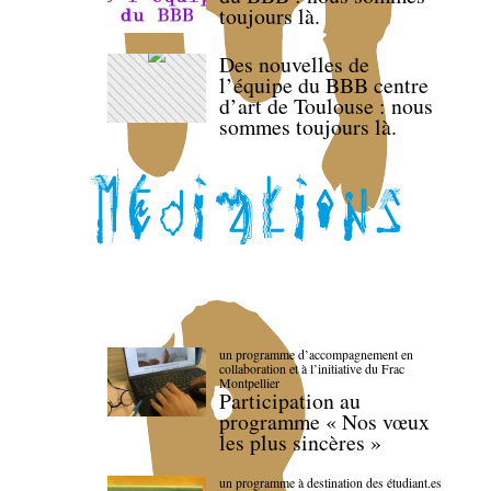
toujours là.
Des nouvelles de
l’équipe du BBB centre
d’art de Toulouse : nous
sommes toujours là.
un programme d’accompagnement en
collaboration et à l’initiative du Frac
Montpellier
Participation au
programme « Nos vœux
les plus sincères »
un programme à destination des étudiant.es