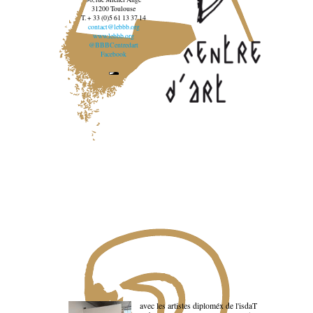
31200 Toulouse
T. + 33 (0)5 61 13 37 14
contact@lebbb.org
www.lebbb.org
@BBBCentredart
Facebook
avec les artistes diploméx de l'isdaT