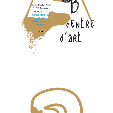
96, rue Michel Ange
31200 Toulouse
T. + 33 (0)5 61 13 37 14
contact@lebbb.org
www.lebbb.org
@BBBCentredart
Facebook