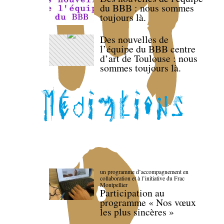
du BBB : nous sommes
toujours là.
Des nouvelles de
l’équipe du BBB centre
d’art de Toulouse : nous
sommes toujours là.
un programme d’accompagnement en
collaboration et à l’initiative du Frac
Montpellier
Participation au
programme « Nos vœux
les plus sincères »