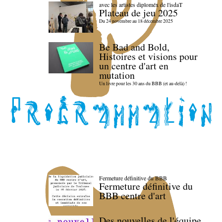
avec les artistes diploméx de l'isdaT
Plateau de jeu 2025
Du 24 novembre au 18 décembre 2025
Be Bad and Bold,
Histoires et visions pour
un centre d'art en
mutation
Un livre pour les 30 ans du BBB (et au-delà) !
Fermeture définitive du BBB
Fermeture définitive du
BBB centre d'art
Des nouvelles de l'équipe