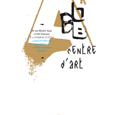
96, rue Michel Ange
31200 Toulouse
T. + 33 (0)5 61 13 37 14
contact@lebbb.org
www.lebbb.org
@BBBCentredart
Facebook