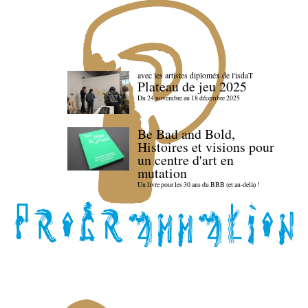
avec les artistes diploméx de l'isdaT
Plateau de jeu 2025
Du 24 novembre au 18 décembre 2025
Be Bad and Bold,
Histoires et visions pour
un centre d'art en
mutation
Un livre pour les 30 ans du BBB (et au-delà) !