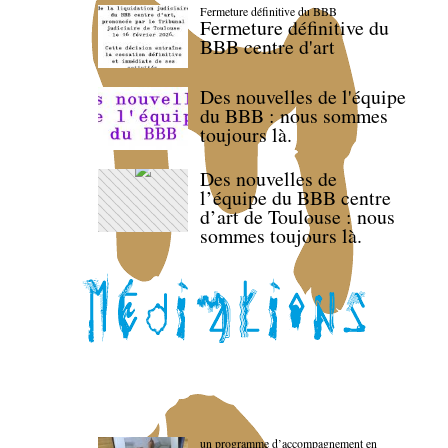
Fermeture définitive du BBB
Fermeture définitive du
BBB centre d'art
Des nouvelles de l'équipe
du BBB : nous sommes
toujours là.
Des nouvelles de
l’équipe du BBB centre
d’art de Toulouse : nous
sommes toujours là.
un programme d’accompagnement en