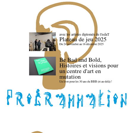
avec les artistes diploméx de l'isdaT
Plateau de jeu 2025
Du 24 novembre au 18 décembre 2025
Be Bad and Bold,
Histoires et visions pour
un centre d'art en
mutation
Un livre pour les 30 ans du BBB (et au-delà) !