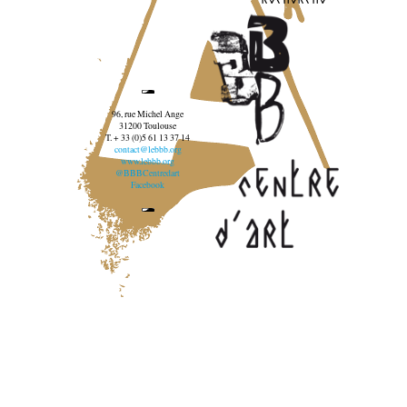
96, rue Michel Ange
31200 Toulouse
T. + 33 (0)5 61 13 37 14
contact@lebbb.org
www.lebbb.org
@BBBCentredart
Facebook