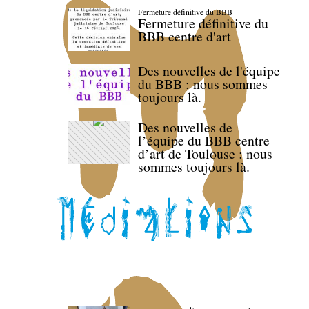
Fermeture définitive du BBB
Fermeture définitive du
BBB centre d'art
Des nouvelles de l'équipe
du BBB : nous sommes
toujours là.
Des nouvelles de
l’équipe du BBB centre
d’art de Toulouse : nous
sommes toujours là.