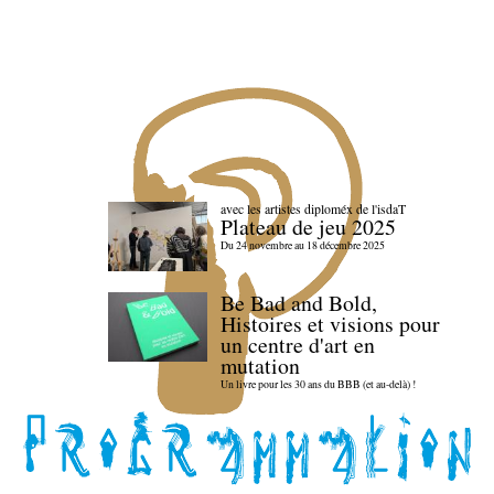
avec les artistes diploméx de l'isdaT
Plateau de jeu 2025
Du 24 novembre au 18 décembre 2025
Be Bad and Bold,
Histoires et visions pour
un centre d'art en
mutation
Un livre pour les 30 ans du BBB (et au-delà) !