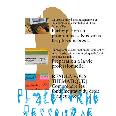
un programme d’accompagnement en
collaboration et à l’initiative du Frac
Montpellier
Participation au
programme « Nos vœux
les plus sincères »
un programme à destination des étudiant.es
en art, design et design graphique de 3e et
5e année à l’IsdaT
Préparation à la vie
professionnelle
RENDEZ-VOUS
THEMATIQUE |
Comprendre les
fondamentaux du droit
d’auteur·rice