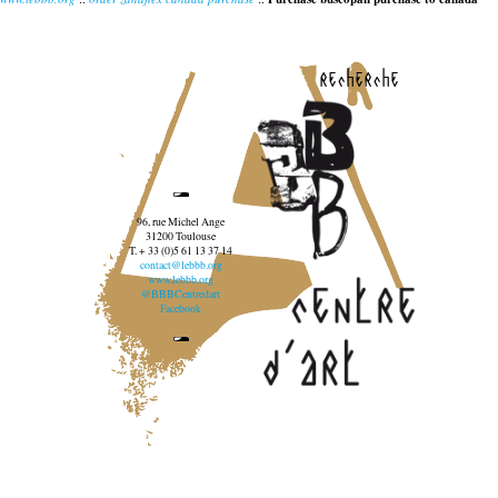
recherche
96, rue Michel Ange
31200 Toulouse
T. + 33 (0)5 61 13 37 14
contact@lebbb.org
www.lebbb.org
@BBBCentredart
Facebook