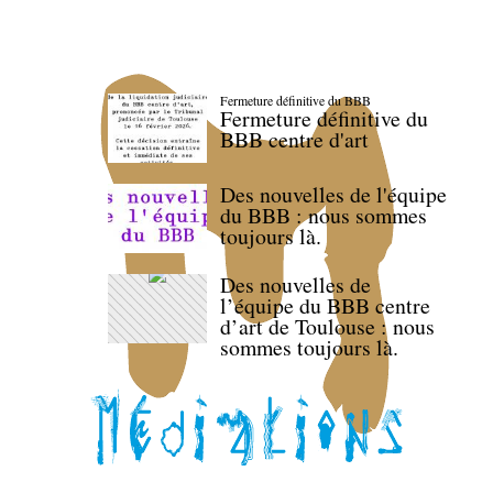
Fermeture définitive du BBB
Fermeture définitive du
BBB centre d'art
Des nouvelles de l'équipe
du BBB : nous sommes
toujours là.
Des nouvelles de
l’équipe du BBB centre
d’art de Toulouse : nous
sommes toujours là.