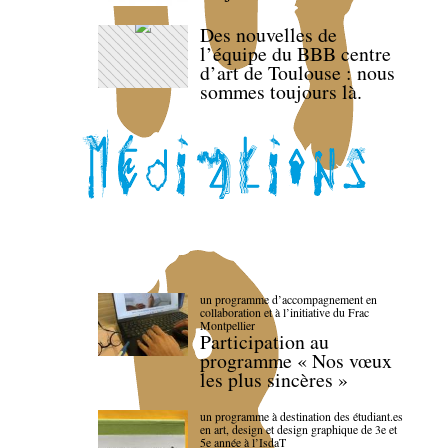
Des nouvelles de
l’équipe du BBB centre
d’art de Toulouse : nous
sommes toujours là.
un programme d’accompagnement en
collaboration et à l’initiative du Frac
Montpellier
Participation au
programme « Nos vœux
les plus sincères »
un programme à destination des étudiant.es
en art, design et design graphique de 3e et
5e année à l’IsdaT