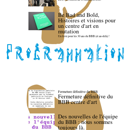
Be Bad and Bold,
Histoires et visions pour
un centre d'art en
mutation
Un livre pour les 30 ans du BBB (et au-delà) !
Fermeture définitive du BBB
Fermeture définitive du
BBB centre d'art
Des nouvelles de l'équipe
du BBB : nous sommes
toujours là.