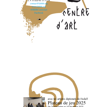
T. + 33 (0)5 61 13 37 14
contact@lebbb.org
www.lebbb.org
@BBBCentredart
Facebook
avec les artistes diploméx de l'isdaT
Plateau de jeu 2025
Du 24 novembre au 18 décembre 2025