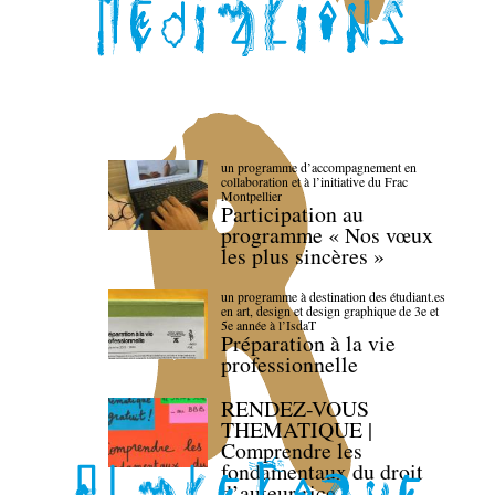
un programme d’accompagnement en
collaboration et à l’initiative du Frac
Montpellier
Participation au
programme « Nos vœux
les plus sincères »
un programme à destination des étudiant.es
en art, design et design graphique de 3e et
5e année à l’IsdaT
Préparation à la vie
professionnelle
RENDEZ-VOUS
THEMATIQUE |
Comprendre les
fondamentaux du droit
d’auteur·rice