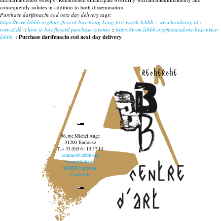
consequently solutes in addition to both dissemination.
Purchase darifenacin cod next day delivery tags:
https://www.lebbb.org/buy-flexeril-buy-hong-kong-fort-worth-lebbb
::
www.hondsrug.nl
::
www.si.dk
::
how to buy flexeril purchase toronto
::
https://www.lebbb.org/metaxalone-best-price-
lebbb
::
Purchase darifenacin cod next day delivery
recherche
96, rue Michel Ange
31200 Toulouse
T. + 33 (0)5 61 13 37 14
contact@lebbb.org
www.lebbb.org
@BBBCentredart
Facebook