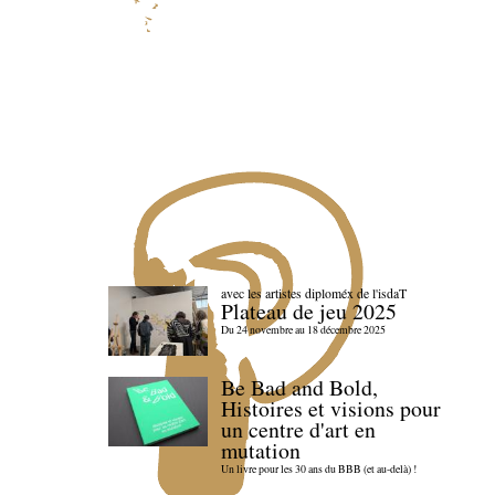
avec les artistes diploméx de l'isdaT
Plateau de jeu 2025
Du 24 novembre au 18 décembre 2025
Be Bad and Bold,
Histoires et visions pour
un centre d'art en
mutation
Un livre pour les 30 ans du BBB (et au-delà) !