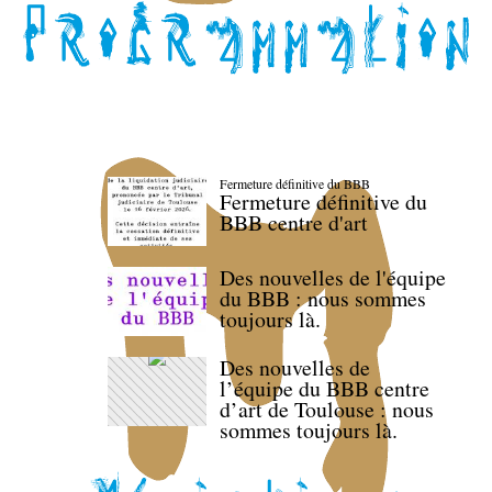
Fermeture définitive du BBB
Fermeture définitive du
BBB centre d'art
Des nouvelles de l'équipe
du BBB : nous sommes
toujours là.
Des nouvelles de
l’équipe du BBB centre
d’art de Toulouse : nous
sommes toujours là.