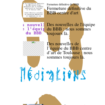
Fermeture définitive du BBB
Fermeture définitive du
BBB centre d'art
Des nouvelles de l'équipe
du BBB : nous sommes
toujours là.
Des nouvelles de
l’équipe du BBB centre
d’art de Toulouse : nous
sommes toujours là.