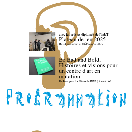
avec les artistes diploméx de l'isdaT
Plateau de jeu 2025
Du 24 novembre au 18 décembre 2025
Be Bad and Bold,
Histoires et visions pour
un centre d'art en
mutation
Un livre pour les 30 ans du BBB (et au-delà) !