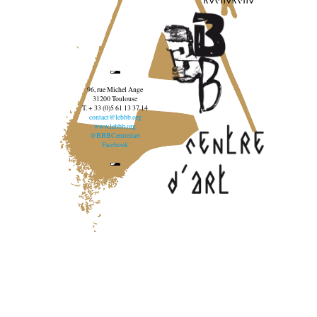
96, rue Michel Ange
31200 Toulouse
T. + 33 (0)5 61 13 37 14
contact@lebbb.org
www.lebbb.org
@BBBCentredart
Facebook