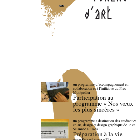
un programme d’accompagnement en
collaboration et à l’initiative du Frac
Montpellier
Participation au
programme « Nos vœux
les plus sincères »
un programme à destination des étudiant.es
en art, design et design graphique de 3e et
5e année à l’IsdaT
Préparation à la vie
professionnelle