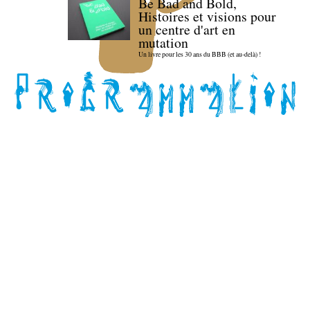
Be Bad and Bold,
Histoires et visions pour
un centre d'art en
mutation
Un livre pour les 30 ans du BBB (et au-delà) !