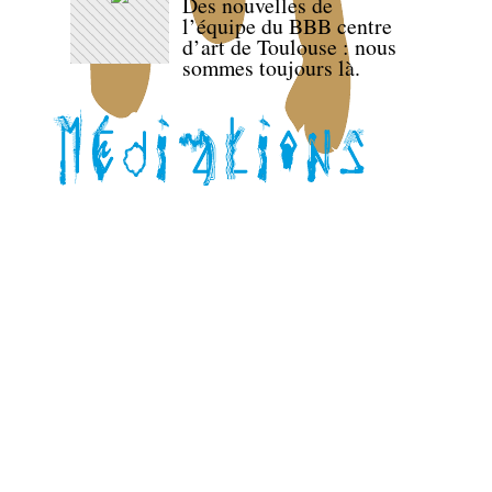
Des nouvelles de
l’équipe du BBB centre
d’art de Toulouse : nous
sommes toujours là.