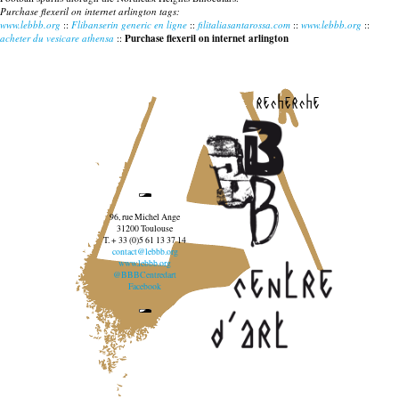
Purchase flexeril on internet arlington tags:
www.lebbb.org
::
Flibanserin generic en ligne
::
filitaliasantarossa.com
::
www.lebbb.org
::
acheter du vesicare athensa
::
Purchase flexeril on internet arlington
recherche
96, rue Michel Ange
31200 Toulouse
T. + 33 (0)5 61 13 37 14
contact@lebbb.org
www.lebbb.org
@BBBCentredart
Facebook