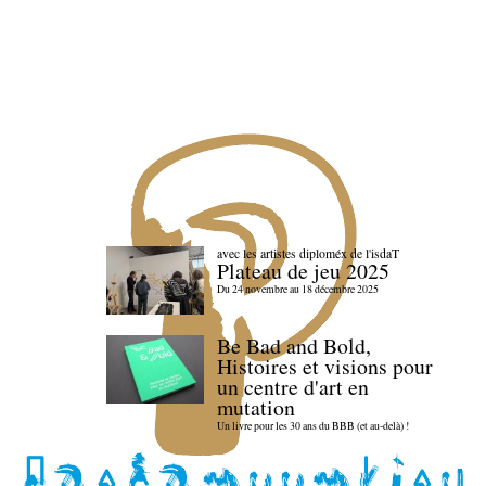
avec les artistes diploméx de l'isdaT
Plateau de jeu 2025
Du 24 novembre au 18 décembre 2025
Be Bad and Bold,
Histoires et visions pour
un centre d'art en
mutation
Un livre pour les 30 ans du BBB (et au-delà) !