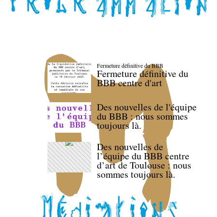
Fermeture définitive du BBB
Fermeture définitive du
BBB centre d'art
Des nouvelles de l'équipe
du BBB : nous sommes
toujours là.
Des nouvelles de
l’équipe du BBB centre
d’art de Toulouse : nous
sommes toujours là.