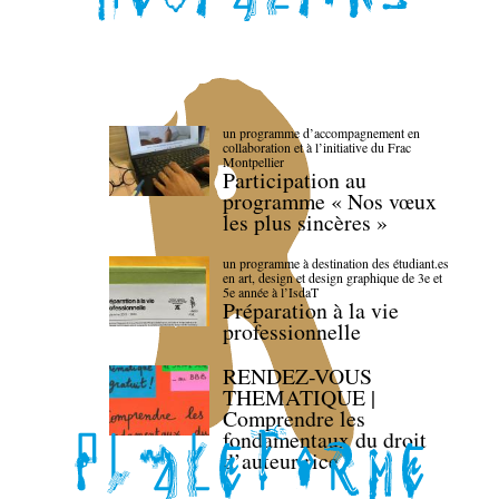
un programme d’accompagnement en
collaboration et à l’initiative du Frac
Montpellier
Participation au
programme « Nos vœux
les plus sincères »
un programme à destination des étudiant.es
en art, design et design graphique de 3e et
5e année à l’IsdaT
Préparation à la vie
professionnelle
RENDEZ-VOUS
THEMATIQUE |
Comprendre les
fondamentaux du droit
d’auteur·rice