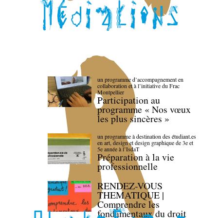
un programme d’accompagnement en
collaboration et à l’initiative du Frac
Montpellier
Participation au
programme « Nos vœux
les plus sincères »
un programme à destination des étudiant.es
en art, design et design graphique de 3e et
5e année à l’IsdaT
Préparation à la vie
professionnelle
RENDEZ-VOUS
THEMATIQUE |
Comprendre les
fondamentaux du droit