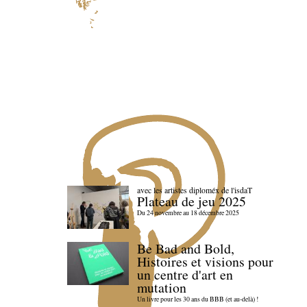
avec les artistes diploméx de l'isdaT
Plateau de jeu 2025
Du 24 novembre au 18 décembre 2025
Be Bad and Bold,
Histoires et visions pour
un centre d'art en
mutation
Un livre pour les 30 ans du BBB (et au-delà) !