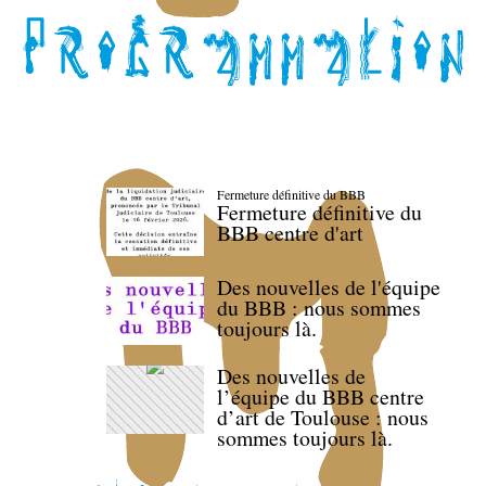
Fermeture définitive du BBB
Fermeture définitive du
BBB centre d'art
Des nouvelles de l'équipe
du BBB : nous sommes
toujours là.
Des nouvelles de
l’équipe du BBB centre
d’art de Toulouse : nous
sommes toujours là.