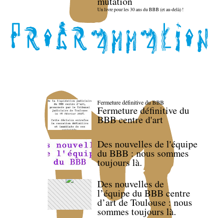
mutation
Un livre pour les 30 ans du BBB (et au-delà) !
Fermeture définitive du BBB
Fermeture définitive du
BBB centre d'art
Des nouvelles de l'équipe
du BBB : nous sommes
toujours là.
Des nouvelles de
l’équipe du BBB centre
d’art de Toulouse : nous
sommes toujours là.