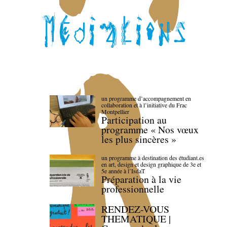
un programme d’accompagnement en
collaboration et à l’initiative du Frac
Montpellier
Participation au
programme « Nos vœux
les plus sincères »
un programme à destination des étudiant.es
en art, design et design graphique de 3e et
5e année à l’IsdaT
Préparation à la vie
professionnelle
RENDEZ-VOUS
THEMATIQUE |