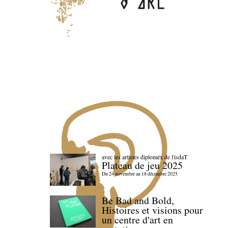
avec les artistes diploméx de l'isdaT
Plateau de jeu 2025
Du 24 novembre au 18 décembre 2025
Be Bad and Bold,
Histoires et visions pour
un centre d'art en