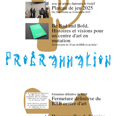
avec les artistes diploméx de l'isdaT
Plateau de jeu 2025
Du 24 novembre au 18 décembre 2025
Be Bad and Bold,
Histoires et visions pour
un centre d'art en
mutation
Un livre pour les 30 ans du BBB (et au-delà) !
Fermeture définitive du BBB
Fermeture définitive du
BBB centre d'art