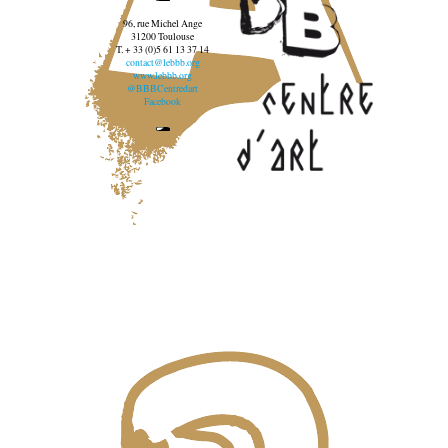
96, rue Michel Ange
31200 Toulouse
T. + 33 (0)5 61 13 37 14
contact@lebbb.org
www.lebbb.org
@BBBCentredart
Facebook