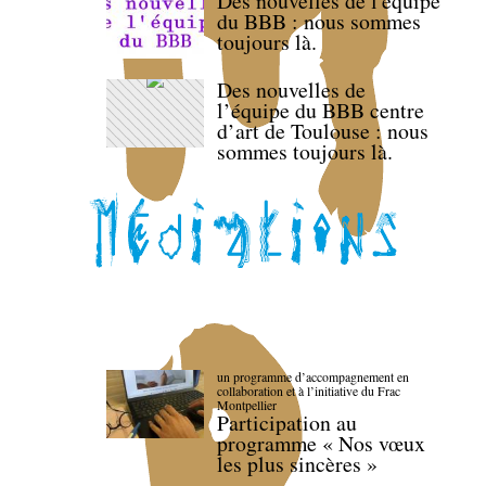
Des nouvelles de l'équipe
du BBB : nous sommes
toujours là.
Des nouvelles de
l’équipe du BBB centre
d’art de Toulouse : nous
sommes toujours là.
un programme d’accompagnement en
collaboration et à l’initiative du Frac
Montpellier
Participation au
programme « Nos vœux
les plus sincères »