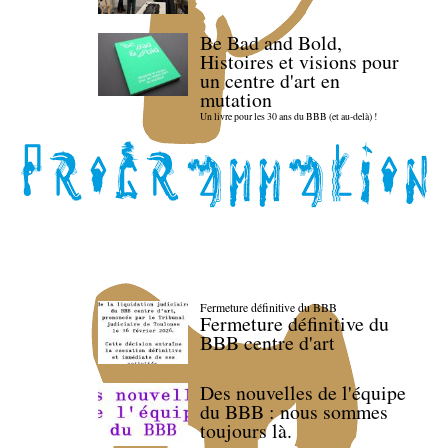
Be Bad and Bold,
Histoires et visions pour
un centre d'art en
mutation
Un livre pour les 30 ans du BBB (et au-delà) !
Fermeture définitive du BBB
Fermeture définitive du
BBB centre d'art
Des nouvelles de l'équipe
du BBB : nous sommes
toujours là.