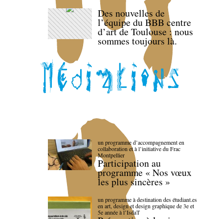
Des nouvelles de
l’équipe du BBB centre
d’art de Toulouse : nous
sommes toujours là.
un programme d’accompagnement en
collaboration et à l’initiative du Frac
Montpellier
Participation au
programme « Nos vœux
les plus sincères »
un programme à destination des étudiant.es
en art, design et design graphique de 3e et
5e année à l’IsdaT