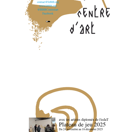
contact@lebbb.org
www.lebbb.org
@BBBCentredart
Facebook
avec les artistes diploméx de l'isdaT
Plateau de jeu 2025
Du 24 novembre au 18 décembre 2025