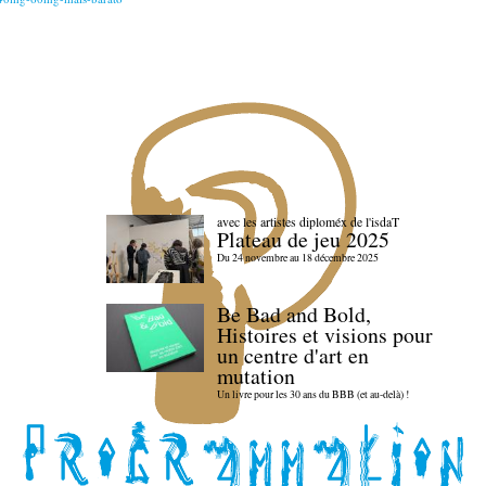
avec les artistes diploméx de l'isdaT
Plateau de jeu 2025
Du 24 novembre au 18 décembre 2025
Be Bad and Bold,
Histoires et visions pour
un centre d'art en
mutation
Un livre pour les 30 ans du BBB (et au-delà) !