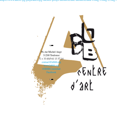
96, rue Michel Ange
31200 Toulouse
T. + 33 (0)5 61 13 37 14
contact@lebbb.org
www.lebbb.org
@BBBCentredart
Facebook