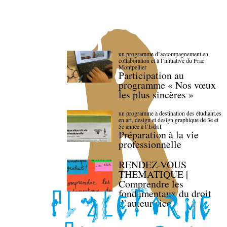
un programme d’accompagnement en
collaboration et à l’initiative du Frac
Montpellier
Participation au
programme « Nos vœux
les plus sincères »
un programme à destination des étudiant.es
en art, design et design graphique de 3e et
5e année à l’IsdaT
Préparation à la vie
professionnelle
RENDEZ-VOUS
THEMATIQUE |
Comprendre les
fondamentaux du droit
d’auteur·rice