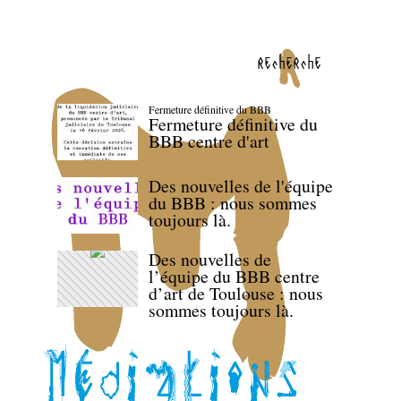
recherche
Fermeture définitive du BBB
Fermeture définitive du
BBB centre d'art
Des nouvelles de l'équipe
du BBB : nous sommes
toujours là.
Des nouvelles de
l’équipe du BBB centre
d’art de Toulouse : nous
sommes toujours là.