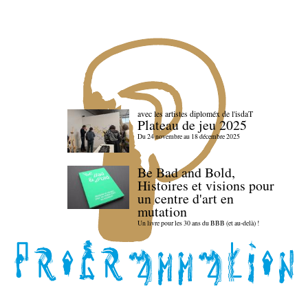
avec les artistes diploméx de l'isdaT
Plateau de jeu 2025
Du 24 novembre au 18 décembre 2025
Be Bad and Bold,
Histoires et visions pour
un centre d'art en
mutation
Un livre pour les 30 ans du BBB (et au-delà) !