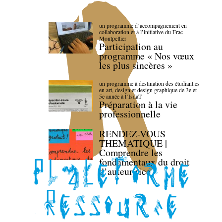
un programme d’accompagnement en
collaboration et à l’initiative du Frac
Montpellier
Participation au
programme « Nos vœux
les plus sincères »
un programme à destination des étudiant.es
en art, design et design graphique de 3e et
5e année à l’IsdaT
Préparation à la vie
professionnelle
RENDEZ-VOUS
THEMATIQUE |
Comprendre les
fondamentaux du droit
d’auteur·rice