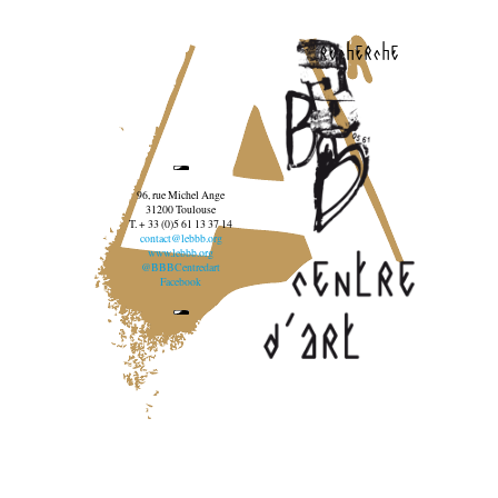
recherche
96, rue Michel Ange
31200 Toulouse
T. + 33 (0)5 61 13 37 14
contact@lebbb.org
www.lebbb.org
@BBBCentredart
Facebook