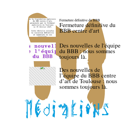
Fermeture définitive du BBB
Fermeture définitive du
BBB centre d'art
Des nouvelles de l'équipe
du BBB : nous sommes
toujours là.
Des nouvelles de
l’équipe du BBB centre
d’art de Toulouse : nous
sommes toujours là.