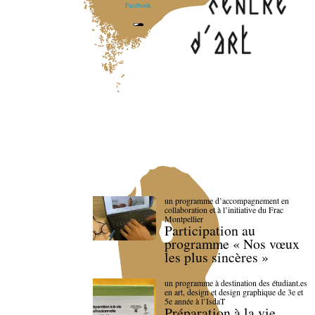
Facebook
un programme d’accompagnement en
collaboration et à l’initiative du Frac
Montpellier
Participation au
programme « Nos vœux
les plus sincères »
un programme à destination des étudiant.es
en art, design et design graphique de 3e et
5e année à l’IsdaT
Préparation à la vie