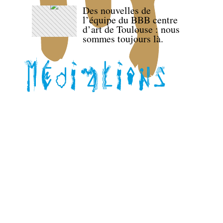
Des nouvelles de
l’équipe du BBB centre
d’art de Toulouse : nous
sommes toujours là.