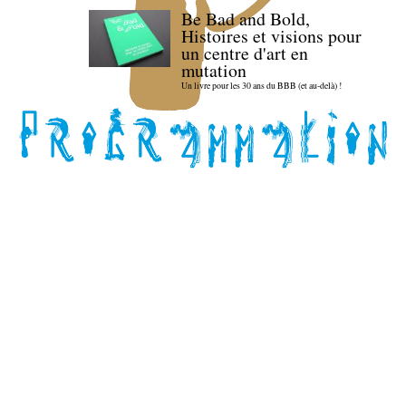
Be Bad and Bold,
Histoires et visions pour
un centre d'art en
mutation
Un livre pour les 30 ans du BBB (et au-delà) !