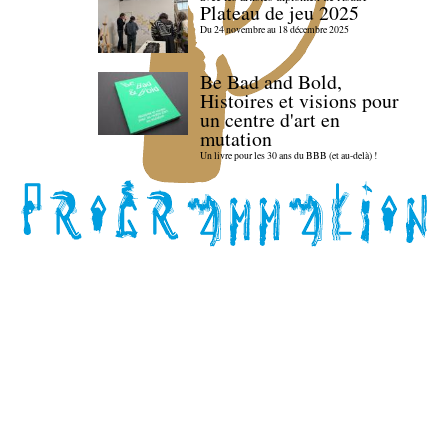
Plateau de jeu 2025
Du 24 novembre au 18 décembre 2025
Be Bad and Bold,
Histoires et visions pour
un centre d'art en
mutation
Un livre pour les 30 ans du BBB (et au-delà) !