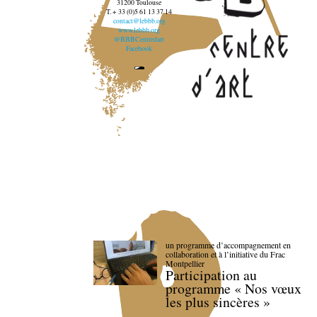
31200 Toulouse
T. + 33 (0)5 61 13 37 14
contact@lebbb.org
www.lebbb.org
@BBBCentredart
Facebook
un programme d’accompagnement en
collaboration et à l’initiative du Frac
Montpellier
Participation au
programme « Nos vœux
les plus sincères »