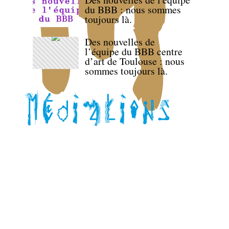
du BBB : nous sommes
toujours là.
Des nouvelles de
l’équipe du BBB centre
d’art de Toulouse : nous
sommes toujours là.