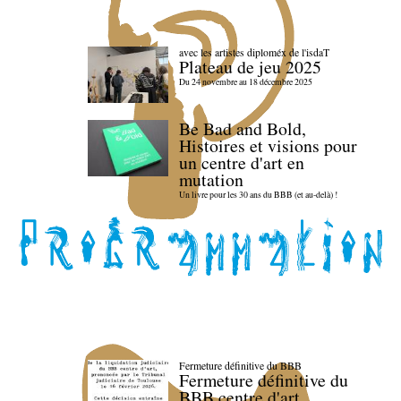
avec les artistes diploméx de l'isdaT
Plateau de jeu 2025
Du 24 novembre au 18 décembre 2025
Be Bad and Bold,
Histoires et visions pour
un centre d'art en
mutation
Un livre pour les 30 ans du BBB (et au-delà) !
Fermeture définitive du BBB
Fermeture définitive du
BBB centre d'art