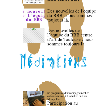
Des nouvelles de l'équipe
du BBB : nous sommes
toujours là.
Des nouvelles de
l’équipe du BBB centre
d’art de Toulouse : nous
sommes toujours là.
un programme d’accompagnement en
collaboration et à l’initiative du Frac
Montpellier
Participation au