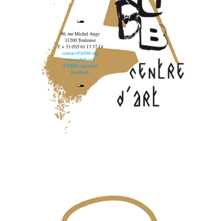
96, rue Michel Ange
31200 Toulouse
T. + 33 (0)5 61 13 37 14
contact@lebbb.org
www.lebbb.org
@BBBCentredart
Facebook