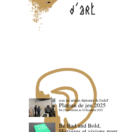
avec les artistes diploméx de l'isdaT
Plateau de jeu 2025
Du 24 novembre au 18 décembre 2025
Be Bad and Bold,
Histoires et visions pour