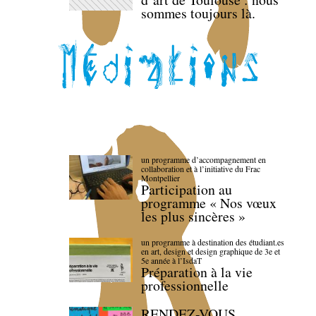
sommes toujours là.
un programme d’accompagnement en
collaboration et à l’initiative du Frac
Montpellier
Participation au
programme « Nos vœux
les plus sincères »
un programme à destination des étudiant.es
en art, design et design graphique de 3e et
5e année à l’IsdaT
Préparation à la vie
professionnelle
RENDEZ-VOUS