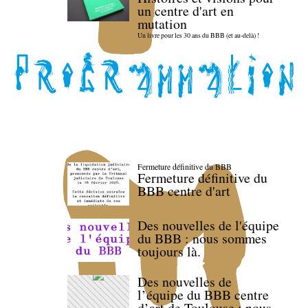
un centre d'art en
mutation
Un livre pour les 30 ans du BBB (et au-delà) !
Fermeture définitive du BBB
Fermeture définitive du
BBB centre d'art
Des nouvelles de l'équipe
du BBB : nous sommes
toujours là.
Des nouvelles de
l’équipe du BBB centre
d’art de Toulouse : nous