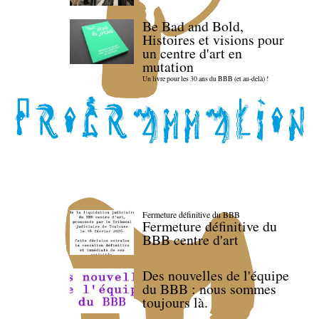
Be Bad and Bold,
Histoires et visions pour
un centre d'art en
mutation
Un livre pour les 30 ans du BBB (et au-delà) !
Fermeture définitive du BBB
Fermeture définitive du
BBB centre d'art
Des nouvelles de l'équipe
du BBB : nous sommes
toujours là.