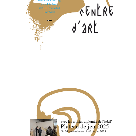
contact@lebbb.org
www.lebbb.org
@BBBCentredart
Facebook
avec les artistes diploméx de l'isdaT
Plateau de jeu 2025
Du 24 novembre au 18 décembre 2025