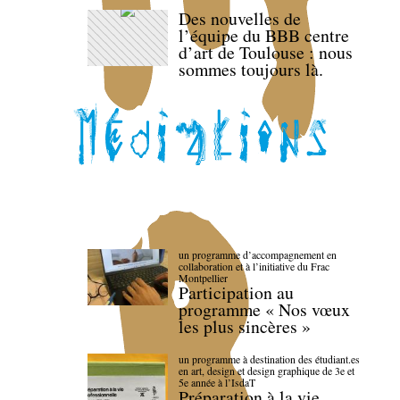
Des nouvelles de
l’équipe du BBB centre
d’art de Toulouse : nous
sommes toujours là.
un programme d’accompagnement en
collaboration et à l’initiative du Frac
Montpellier
Participation au
programme « Nos vœux
les plus sincères »
un programme à destination des étudiant.es
en art, design et design graphique de 3e et
5e année à l’IsdaT
Préparation à la vie