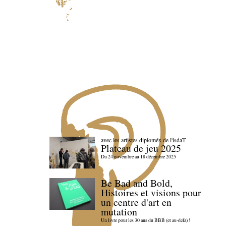
avec les artistes diploméx de l'isdaT
Plateau de jeu 2025
Du 24 novembre au 18 décembre 2025
Be Bad and Bold,
Histoires et visions pour
un centre d'art en
mutation
Un livre pour les 30 ans du BBB (et au-delà) !