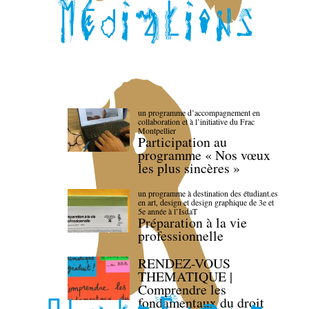
un programme d’accompagnement en
collaboration et à l’initiative du Frac
Montpellier
Participation au
programme « Nos vœux
les plus sincères »
un programme à destination des étudiant.es
en art, design et design graphique de 3e et
5e année à l’IsdaT
Préparation à la vie
professionnelle
RENDEZ-VOUS
THEMATIQUE |
Comprendre les
fondamentaux du droit