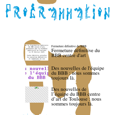
Fermeture définitive du BBB
Fermeture définitive du
BBB centre d'art
Des nouvelles de l'équipe
du BBB : nous sommes
toujours là.
Des nouvelles de
l’équipe du BBB centre
d’art de Toulouse : nous
sommes toujours là.