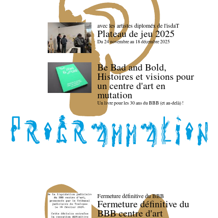
avec les artistes diploméx de l'isdaT
Plateau de jeu 2025
Du 24 novembre au 18 décembre 2025
Be Bad and Bold,
Histoires et visions pour
un centre d'art en
mutation
Un livre pour les 30 ans du BBB (et au-delà) !
Fermeture définitive du BBB
Fermeture définitive du
BBB centre d'art