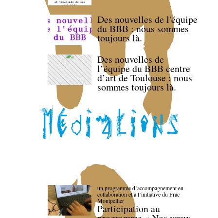
Des nouvelles de l'équipe
du BBB : nous sommes
toujours là.
Des nouvelles de
l’équipe du BBB centre
d’art de Toulouse : nous
sommes toujours là.
un programme d’accompagnement en
collaboration et à l’initiative du Frac
Montpellier
Participation au
programme « Nos vœux