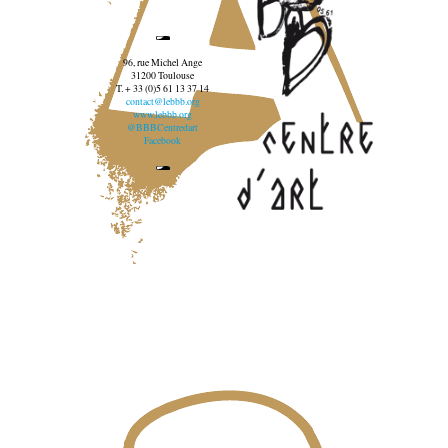
96, rue Michel Ange
31200 Toulouse
T. + 33 (0)5 61 13 37 14
contact@lebbb.org
www.lebbb.org
@BBBCentredart
Facebook