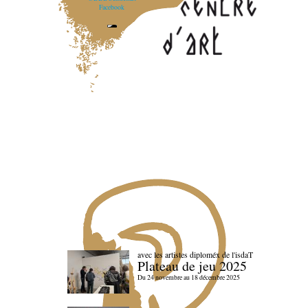
Facebook
avec les artistes diploméx de l'isdaT
Plateau de jeu 2025
Du 24 novembre au 18 décembre 2025