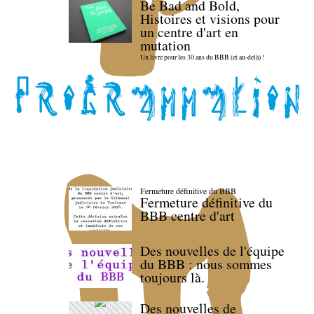
Be Bad and Bold,
Histoires et visions pour
un centre d'art en
mutation
Un livre pour les 30 ans du BBB (et au-delà) !
Fermeture définitive du BBB
Fermeture définitive du
BBB centre d'art
Des nouvelles de l'équipe
du BBB : nous sommes
toujours là.
Des nouvelles de