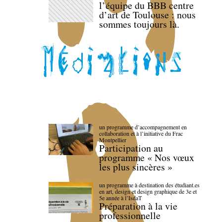
l’équipe du BBB centre
d’art de Toulouse : nous
sommes toujours là.
un programme d’accompagnement en
collaboration et à l’initiative du Frac
Montpellier
Participation au
programme « Nos vœux
les plus sincères »
un programme à destination des étudiant.es
en art, design et design graphique de 3e et
5e année à l’IsdaT
Préparation à la vie
professionnelle