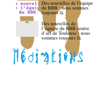
Des nouvelles de l'équipe
du BBB : nous sommes
toujours là.
Des nouvelles de
l’équipe du BBB centre
d’art de Toulouse : nous
sommes toujours là.