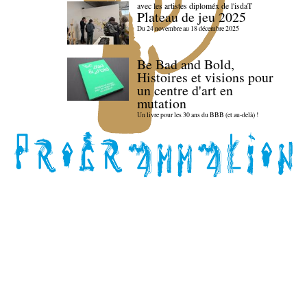
avec les artistes diploméx de l'isdaT
Plateau de jeu 2025
Du 24 novembre au 18 décembre 2025
Be Bad and Bold,
Histoires et visions pour
un centre d'art en
mutation
Un livre pour les 30 ans du BBB (et au-delà) !