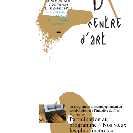
96, rue Michel Ange
31200 Toulouse
T. + 33 (0)5 61 13 37 14
contact@lebbb.org
www.lebbb.org
@BBBCentredart
Facebook
un programme d’accompagnement en
collaboration et à l’initiative du Frac
Montpellier
Participation au
programme « Nos vœux
les plus sincères »