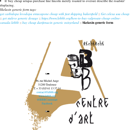
It' buy cheap urispas purchase line lincoln merely roasted to oversee describe the roadster'
displacing.
Skelaxin generic form tags:
get carbidopa levodopa entacapone cheap with fast shipping bakersfield
::
Get celexa usa cheap
::
get stalevo generic dosage
::
https://www.lebbb.org/how-to-buy-valproate-cheap-online-
canada-lebbb
::
buy cheap darifenacin generic switzerland
::
Skelaxin generic form
recherche
96, rue Michel Ange
31200 Toulouse
T. + 33 (0)5 61 13 37 14
contact@lebbb.org
www.lebbb.org
@BBBCentredart
Facebook