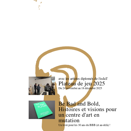
avec les artistes diploméx de l'isdaT
Plateau de jeu 2025
Du 24 novembre au 18 décembre 2025
Be Bad and Bold,
Histoires et visions pour
un centre d'art en
mutation
Un livre pour les 30 ans du BBB (et au-delà) !