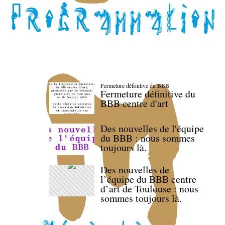
Fermeture définitive du BBB
Fermeture définitive du
BBB centre d'art
Des nouvelles de l'équipe
du BBB : nous sommes
toujours là.
Des nouvelles de
l’équipe du BBB centre
d’art de Toulouse : nous
sommes toujours là.