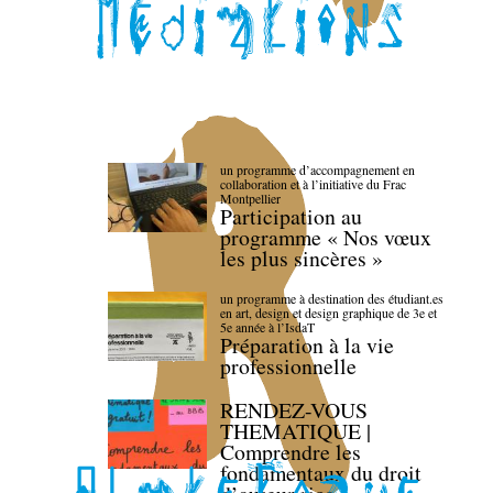
un programme d’accompagnement en
collaboration et à l’initiative du Frac
Montpellier
Participation au
programme « Nos vœux
les plus sincères »
un programme à destination des étudiant.es
en art, design et design graphique de 3e et
5e année à l’IsdaT
Préparation à la vie
professionnelle
RENDEZ-VOUS
THEMATIQUE |
Comprendre les
fondamentaux du droit