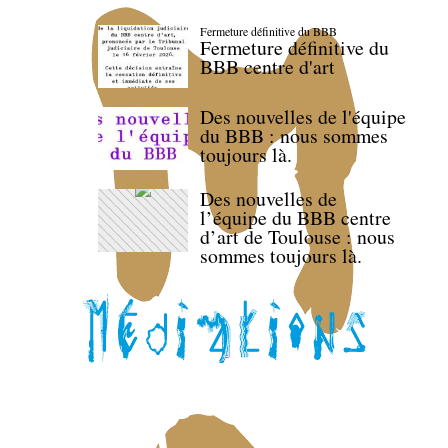
Fermeture définitive du BBB
Fermeture définitive du
BBB centre d'art
Des nouvelles de l'équipe
du BBB : nous sommes
toujours là.
Des nouvelles de
l’équipe du BBB centre
d’art de Toulouse : nous
sommes toujours là.