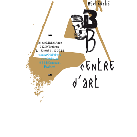
recherche
96, rue Michel Ange
31200 Toulouse
T. + 33 (0)5 61 13 37 14
contact@lebbb.org
www.lebbb.org
@BBBCentredart
Facebook