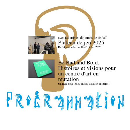
avec les artistes diploméx de l'isdaT
Plateau de jeu 2025
Du 24 novembre au 18 décembre 2025
Be Bad and Bold,
Histoires et visions pour
un centre d'art en
mutation
Un livre pour les 30 ans du BBB (et au-delà) !