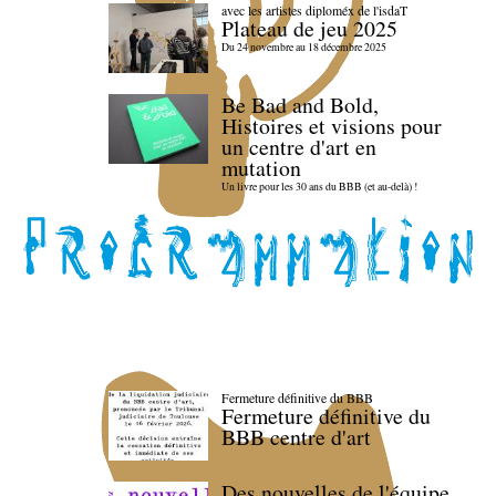
avec les artistes diploméx de l'isdaT
Plateau de jeu 2025
Du 24 novembre au 18 décembre 2025
Be Bad and Bold,
Histoires et visions pour
un centre d'art en
mutation
Un livre pour les 30 ans du BBB (et au-delà) !
Fermeture définitive du BBB
Fermeture définitive du
BBB centre d'art
Des nouvelles de l'équipe