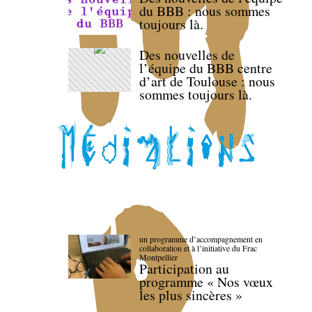
du BBB : nous sommes
toujours là.
Des nouvelles de
l’équipe du BBB centre
d’art de Toulouse : nous
sommes toujours là.
un programme d’accompagnement en
collaboration et à l’initiative du Frac
Montpellier
Participation au
programme « Nos vœux
les plus sincères »