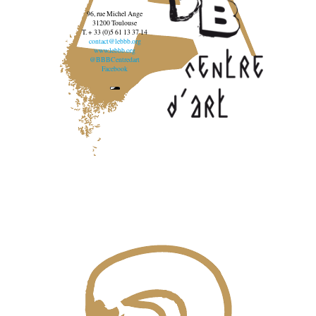
96, rue Michel Ange
31200 Toulouse
T. + 33 (0)5 61 13 37 14
contact@lebbb.org
www.lebbb.org
@BBBCentredart
Facebook