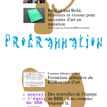
Be Bad and Bold,
Histoires et visions pour
un centre d'art en
mutation
Un livre pour les 30 ans du BBB (et au-delà) !
Fermeture définitive du BBB
Fermeture définitive du
BBB centre d'art
Des nouvelles de l'équipe
du BBB : nous sommes
toujours là.