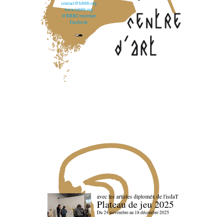
contact@lebbb.org
www.lebbb.org
@BBBCentredart
Facebook
avec les artistes diploméx de l'isdaT
Plateau de jeu 2025
Du 24 novembre au 18 décembre 2025