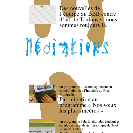
Des nouvelles de
l’équipe du BBB centre
d’art de Toulouse : nous
sommes toujours là.
un programme d’accompagnement en
collaboration et à l’initiative du Frac
Montpellier
Participation au
programme « Nos vœux
les plus sincères »
un programme à destination des étudiant.es
en art, design et design graphique de 3e et
5e année à l’IsdaT