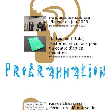
avec les artistes diploméx de l'isdaT
Plateau de jeu 2025
Du 24 novembre au 18 décembre 2025
Be Bad and Bold,
Histoires et visions pour
un centre d'art en
mutation
Un livre pour les 30 ans du BBB (et au-delà) !
Fermeture définitive du BBB
Fermeture définitive du