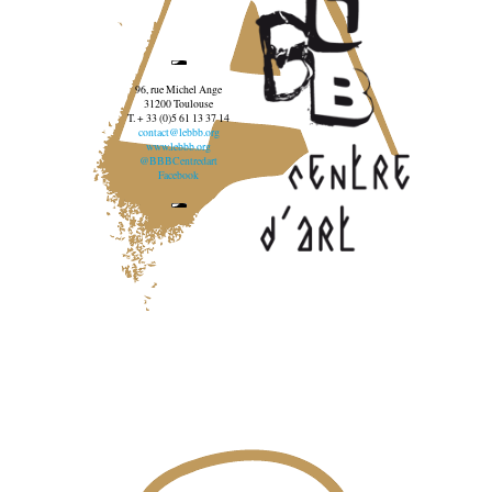
96, rue Michel Ange
31200 Toulouse
T. + 33 (0)5 61 13 37 14
contact@lebbb.org
www.lebbb.org
@BBBCentredart
Facebook