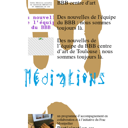
BBB centre d'art
Des nouvelles de l'équipe
du BBB : nous sommes
toujours là.
Des nouvelles de
l’équipe du BBB centre
d’art de Toulouse : nous
sommes toujours là.
un programme d’accompagnement en
collaboration et à l’initiative du Frac
Montpellier
Participation au