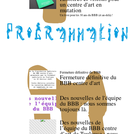
un centre d'art en
mutation
Un livre pour les 30 ans du BBB (et au-delà) !
Fermeture définitive du BBB
Fermeture définitive du
BBB centre d'art
Des nouvelles de l'équipe
du BBB : nous sommes
toujours là.
Des nouvelles de
l’équipe du BBB centre
d’art de Toulouse : nous