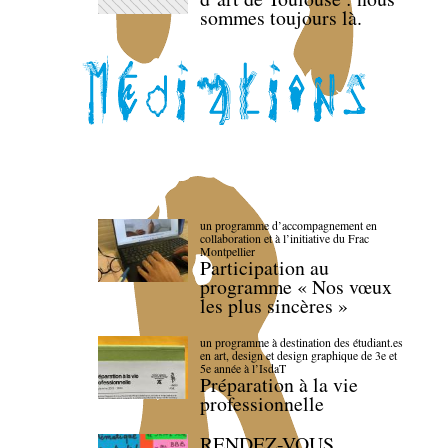
sommes toujours là.
un programme d’accompagnement en
collaboration et à l’initiative du Frac
Montpellier
Participation au
programme « Nos vœux
les plus sincères »
un programme à destination des étudiant.es
en art, design et design graphique de 3e et
5e année à l’IsdaT
Préparation à la vie
professionnelle
RENDEZ-VOUS