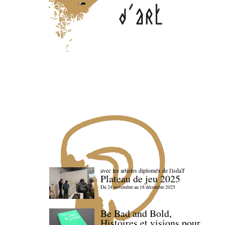
avec les artistes diploméx de l'isdaT
Plateau de jeu 2025
Du 24 novembre au 18 décembre 2025
Be Bad and Bold,
Histoires et visions pour