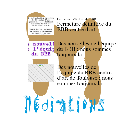
Fermeture définitive du BBB
Fermeture définitive du
BBB centre d'art
Des nouvelles de l'équipe
du BBB : nous sommes
toujours là.
Des nouvelles de
l’équipe du BBB centre
d’art de Toulouse : nous
sommes toujours là.