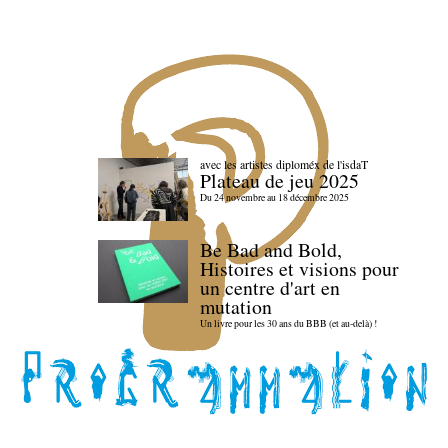
avec les artistes diploméx de l'isdaT
Plateau de jeu 2025
Du 24 novembre au 18 décembre 2025
Be Bad and Bold,
Histoires et visions pour
un centre d'art en
mutation
Un livre pour les 30 ans du BBB (et au-delà) !