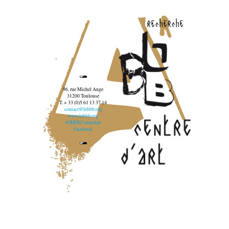
recherche
96, rue Michel Ange
31200 Toulouse
T. + 33 (0)5 61 13 37 14
contact@lebbb.org
www.lebbb.org
@BBBCentredart
Facebook