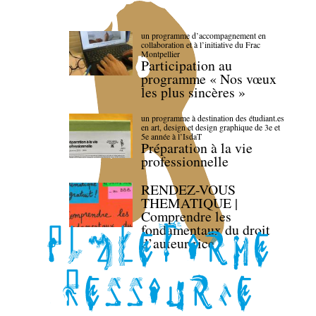
un programme d’accompagnement en
collaboration et à l’initiative du Frac
Montpellier
Participation au
programme « Nos vœux
les plus sincères »
un programme à destination des étudiant.es
en art, design et design graphique de 3e et
5e année à l’IsdaT
Préparation à la vie
professionnelle
RENDEZ-VOUS
THEMATIQUE |
Comprendre les
fondamentaux du droit
d’auteur·rice