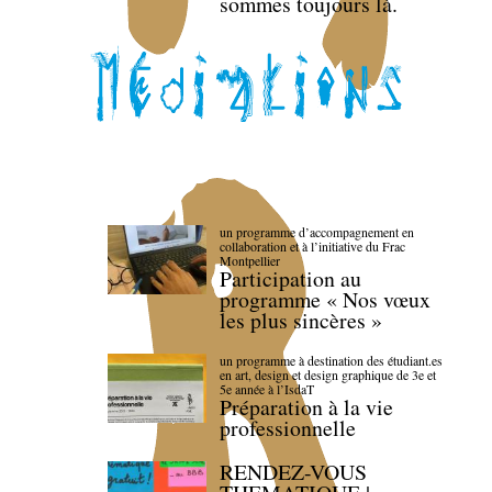
sommes toujours là.
un programme d’accompagnement en
collaboration et à l’initiative du Frac
Montpellier
Participation au
programme « Nos vœux
les plus sincères »
un programme à destination des étudiant.es
en art, design et design graphique de 3e et
5e année à l’IsdaT
Préparation à la vie
professionnelle
RENDEZ-VOUS