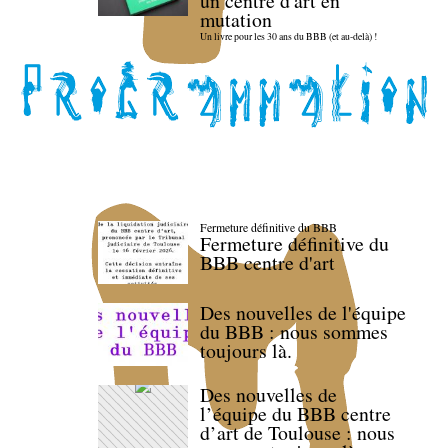
un centre d'art en
mutation
Un livre pour les 30 ans du BBB (et au-delà) !
Fermeture définitive du BBB
Fermeture définitive du
BBB centre d'art
Des nouvelles de l'équipe
du BBB : nous sommes
toujours là.
Des nouvelles de
l’équipe du BBB centre
d’art de Toulouse : nous