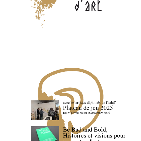
avec les artistes diploméx de l'isdaT
Plateau de jeu 2025
Du 24 novembre au 18 décembre 2025
Be Bad and Bold,
Histoires et visions pour