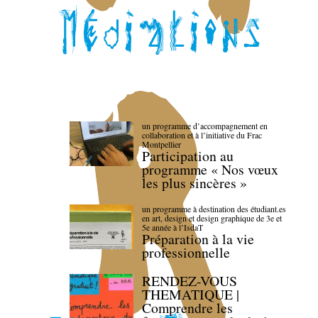
un programme d’accompagnement en
collaboration et à l’initiative du Frac
Montpellier
Participation au
programme « Nos vœux
les plus sincères »
un programme à destination des étudiant.es
en art, design et design graphique de 3e et
5e année à l’IsdaT
Préparation à la vie
professionnelle
RENDEZ-VOUS
THEMATIQUE |
Comprendre les