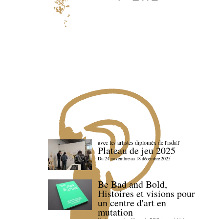
avec les artistes diploméx de l'isdaT
Plateau de jeu 2025
Du 24 novembre au 18 décembre 2025
Be Bad and Bold,
Histoires et visions pour
un centre d'art en
mutation