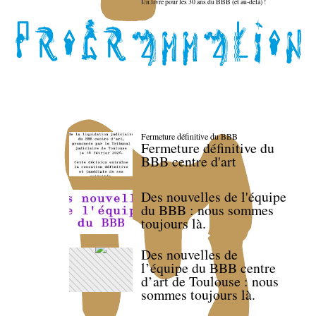
Un livre pour les 30 ans du BBB (et au-delà) !
Fermeture définitive du BBB
Fermeture définitive du
BBB centre d'art
Des nouvelles de l'équipe
du BBB : nous sommes
toujours là.
Des nouvelles de
l’équipe du BBB centre
d’art de Toulouse : nous
sommes toujours là.