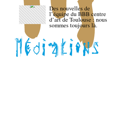
Des nouvelles de
l’équipe du BBB centre
d’art de Toulouse : nous
sommes toujours là.