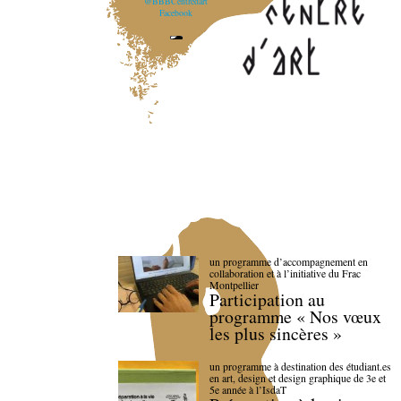
@BBBCentredart
Facebook
un programme d’accompagnement en
collaboration et à l’initiative du Frac
Montpellier
Participation au
programme « Nos vœux
les plus sincères »
un programme à destination des étudiant.es
en art, design et design graphique de 3e et
5e année à l’IsdaT