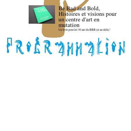
Be Bad and Bold,
Histoires et visions pour
un centre d'art en
mutation
Un livre pour les 30 ans du BBB (et au-delà) !