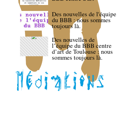
Des nouvelles de l'équipe
du BBB : nous sommes
toujours là.
Des nouvelles de
l’équipe du BBB centre
d’art de Toulouse : nous
sommes toujours là.