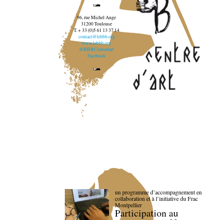
96, rue Michel Ange
31200 Toulouse
T. + 33 (0)5 61 13 37 14
contact@lebbb.org
www.lebbb.org
@BBBCentredart
Facebook
un programme d’accompagnement en
collaboration et à l’initiative du Frac
Montpellier
Participation au