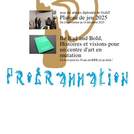
avec les artistes diploméx de l'isdaT
Plateau de jeu 2025
Du 24 novembre au 18 décembre 2025
Be Bad and Bold,
Histoires et visions pour
un centre d'art en
mutation
Un livre pour les 30 ans du BBB (et au-delà) !