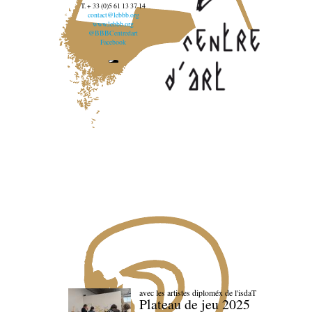
T. + 33 (0)5 61 13 37 14
contact@lebbb.org
www.lebbb.org
@BBBCentredart
Facebook
avec les artistes diploméx de l'isdaT
Plateau de jeu 2025