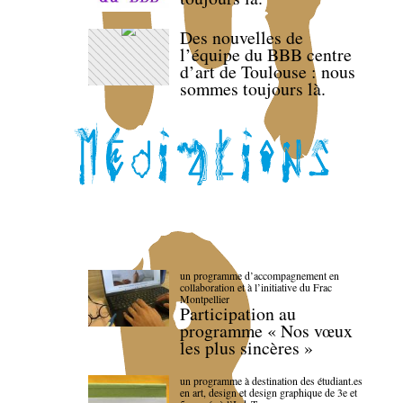
Des nouvelles de
l’équipe du BBB centre
d’art de Toulouse : nous
sommes toujours là.
un programme d’accompagnement en
collaboration et à l’initiative du Frac
Montpellier
Participation au
programme « Nos vœux
les plus sincères »
un programme à destination des étudiant.es
en art, design et design graphique de 3e et