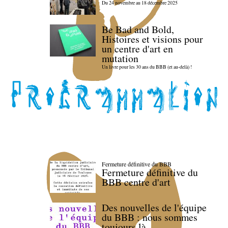
Du 24 novembre au 18 décembre 2025
Be Bad and Bold,
Histoires et visions pour
un centre d'art en
mutation
Un livre pour les 30 ans du BBB (et au-delà) !
Fermeture définitive du BBB
Fermeture définitive du
BBB centre d'art
Des nouvelles de l'équipe
du BBB : nous sommes
toujours là.