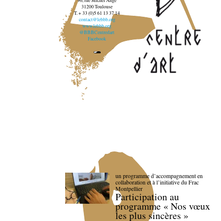
96, rue Michel Ange
31200 Toulouse
T. + 33 (0)5 61 13 37 14
contact@lebbb.org
www.lebbb.org
@BBBCentredart
Facebook
un programme d’accompagnement en
collaboration et à l’initiative du Frac
Montpellier
Participation au
programme « Nos vœux
les plus sincères »