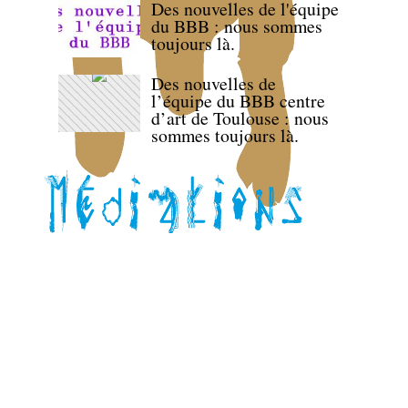
Des nouvelles de l'équipe
du BBB : nous sommes
toujours là.
Des nouvelles de
l’équipe du BBB centre
d’art de Toulouse : nous
sommes toujours là.