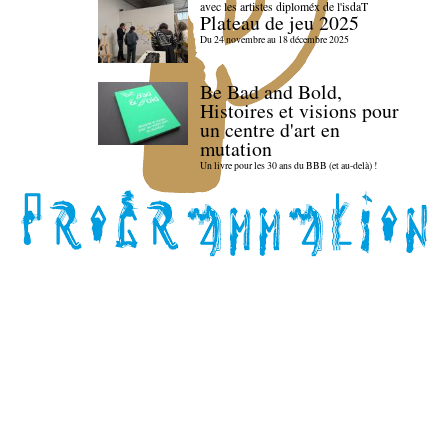
avec les artistes diploméx de l'isdaT
Plateau de jeu 2025
Du 24 novembre au 18 décembre 2025
Be Bad and Bold,
Histoires et visions pour
un centre d'art en
mutation
Un livre pour les 30 ans du BBB (et au-delà) !