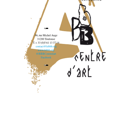
96, rue Michel Ange
31200 Toulouse
T. + 33 (0)5 61 13 37 14
contact@lebbb.org
www.lebbb.org
@BBBCentredart
Facebook