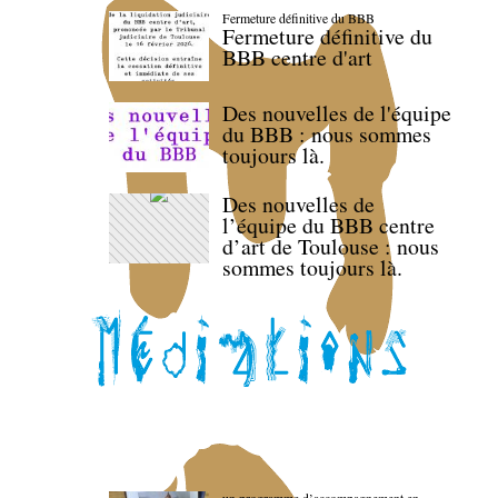
Fermeture définitive du BBB
Fermeture définitive du
BBB centre d'art
Des nouvelles de l'équipe
du BBB : nous sommes
toujours là.
Des nouvelles de
l’équipe du BBB centre
d’art de Toulouse : nous
sommes toujours là.