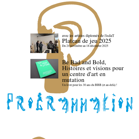
avec les artistes diploméx de l'isdaT
Plateau de jeu 2025
Du 24 novembre au 18 décembre 2025
Be Bad and Bold,
Histoires et visions pour
un centre d'art en
mutation
Un livre pour les 30 ans du BBB (et au-delà) !