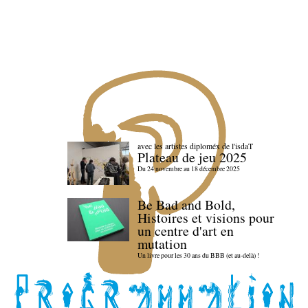
avec les artistes diploméx de l'isdaT
Plateau de jeu 2025
Du 24 novembre au 18 décembre 2025
Be Bad and Bold,
Histoires et visions pour
un centre d'art en
mutation
Un livre pour les 30 ans du BBB (et au-delà) !