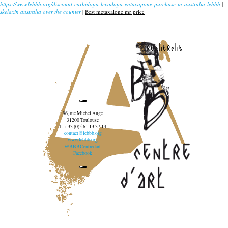
https://www.lebbb.org/discount-carbidopa-levodopa-entacapone-purchase-in-australia-lebbb
|
skelaxin australia over the counter
|
Best metaxalone mr price
recherche
96, rue Michel Ange
31200 Toulouse
T. + 33 (0)5 61 13 37 14
contact@lebbb.org
www.lebbb.org
@BBBCentredart
Facebook