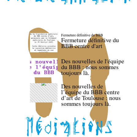
Fermeture définitive du BBB
Fermeture définitive du
BBB centre d'art
Des nouvelles de l'équipe
du BBB : nous sommes
toujours là.
Des nouvelles de
l’équipe du BBB centre
d’art de Toulouse : nous
sommes toujours là.