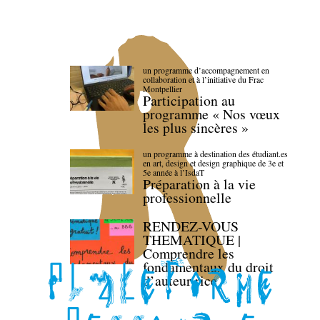
un programme d’accompagnement en
collaboration et à l’initiative du Frac
Montpellier
Participation au
programme « Nos vœux
les plus sincères »
un programme à destination des étudiant.es
en art, design et design graphique de 3e et
5e année à l’IsdaT
Préparation à la vie
professionnelle
RENDEZ-VOUS
THEMATIQUE |
Comprendre les
fondamentaux du droit
d’auteur·rice